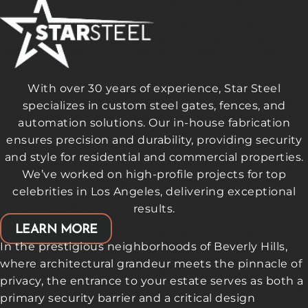
With over 30 years of experience, Star Steel
specializes in custom steel gates, fences, and
automation solutions. Our in-house fabrication
ensures precision and durability, providing security
and style for residential and commercial properties.
We’ve worked on high-profile projects for top
celebrities in Los Angeles, delivering exceptional
results.
LEARN MORE
In the prestigious neighborhoods of Beverly Hills,
where architectural grandeur meets the pinnacle of
privacy, the entrance to your estate serves as both a
primary security barrier and a critical design