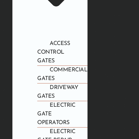
ACCESS
CONTROL
GATES
COMMERCIAL
GATES
DRIVEWAY
GATES
ELECTRIC
GATE
OPERATORS
ELECTRIC