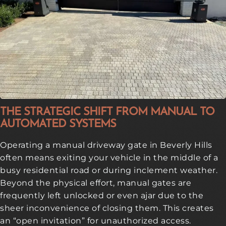
THE STRATEGIC SHIFT FROM MANUAL TO
AUTOMATED SYSTEMS
Operating a manual driveway gate in Beverly Hills
often means exiting your vehicle in the middle of a
busy residential road or during inclement weather.
Beyond the physical effort, manual gates are
frequently left unlocked or even ajar due to the
sheer inconvenience of closing them. This creates
an “open invitation” for unauthorized access.