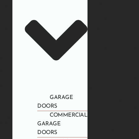
GARAGE
DOORS
COMMERCIAL
GARAGE
DOORS