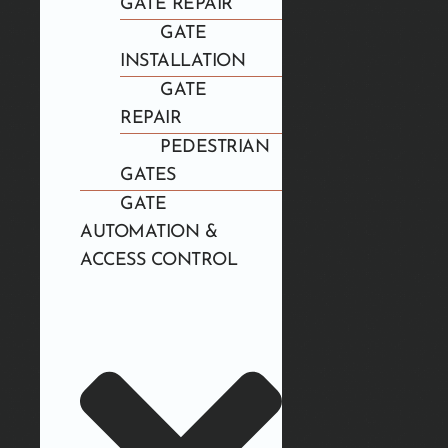
GATE REPAIR
GATE
INSTALLATION
GATE
REPAIR
PEDESTRIAN
GATES
GATE
AUTOMATION &
ACCESS CONTROL