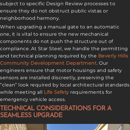
subject to specific Design Review processes to
ensure they do not obstruct public vistas or
neighborhood harmony.
When upgrading a manual gate to an automatic
one, it is vital to ensure the new mechanical
components do not push the structure out of
compliance. At Star Steel, we handle the permitting
and technical planning required by the
Beverly Hills
Community Development Department
. Our
engineers ensure that motor housings and safety
sensors are installed discreetly, preserving the
“clean” look required by local architectural standards
while meeting all
Life Safety
requirements for
emergency vehicle access.
TECHNICAL CONSIDERATIONS FOR A
SEAMLESS UPGRADE