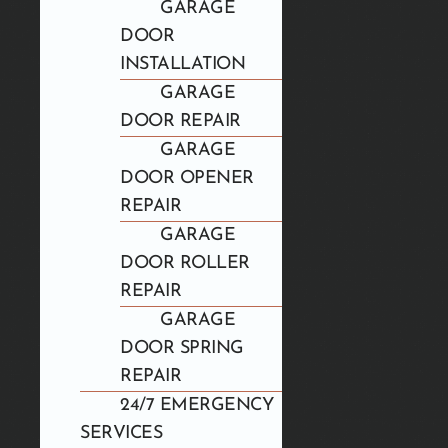
GARAGE
DOOR
INSTALLATION
GARAGE
DOOR REPAIR
GARAGE
DOOR OPENER
REPAIR
GARAGE
DOOR ROLLER
REPAIR
GARAGE
DOOR SPRING
REPAIR
24/7 EMERGENCY
SERVICES