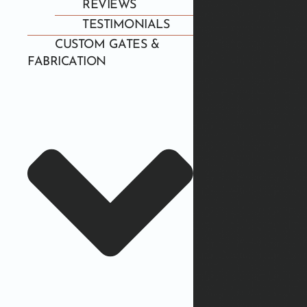
REVIEWS
TESTIMONIALS
CUSTOM GATES &
FABRICATION