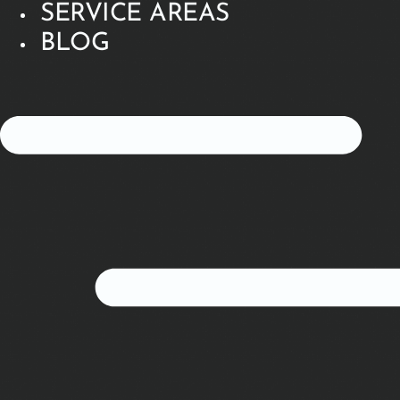
SERVICE AREAS
BLOG