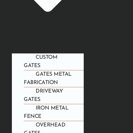
CUSTOM
GATES
GATES METAL
FABRICATION
DRIVEWAY
GATES
IRON METAL
FENCE
OVERHEAD