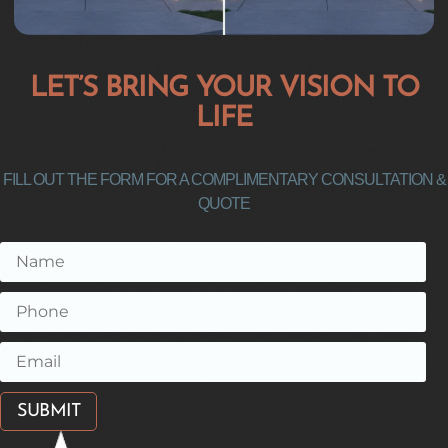
LET’S BRING YOUR VISION TO
LIFE
FILL OUT THE FORM FOR A COMPLIMENTARY CONSULTATION &
QUOTE
SUBMIT