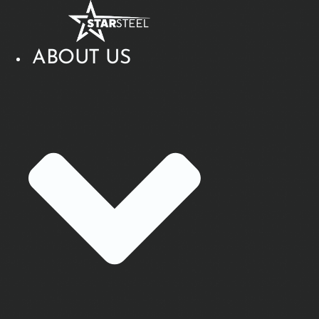
Skip
to
content
ABOUT US