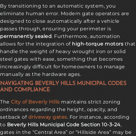
By transitioning to an automatic system, you
eliminate human error. Modern gate operators are
designed to close automatically after a vehicle
passes through, ensuring your perimeter is
permanently sealed
. Furthermore, automation
allows for the integration of
high-torque motors
that
handle the weight of heavy wrought iron or solid
steel gates with ease, something that becomes
increasingly difficult for homeowners to manage
manually as the hardware ages.
NAVIGATING BEVERLY HILLS MUNICIPAL CODES
AND COMPLIANCE
The
City of Beverly Hills
maintains strict zoning
ordinances regarding the height, opacity, and
setback of
driveway gates
. For instance, according
to
Beverly Hills Municipal Code Section 10-3-24
,
gates in the “Central Area” or “Hillside Area” may be