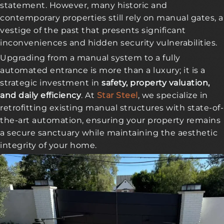
statement. However, many historic and
contemporary properties still rely on manual gates, a
vestige of the past that presents significant
inconveniences and hidden security vulnerabilities.
Upgrading from a manual system to a fully
automated entrance is more than a luxury; it is a
strategic investment in
safety, property valuation,
and daily efficiency
. At
Star Steel
, we specialize in
retrofitting existing manual structures with state-of-
the-art automation, ensuring your property remains
a secure sanctuary while maintaining the aesthetic
integrity of your home.