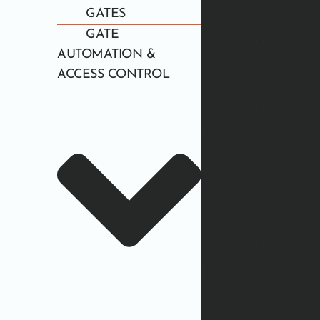
GATES
GATE
AUTOMATION &
ACCESS CONTROL