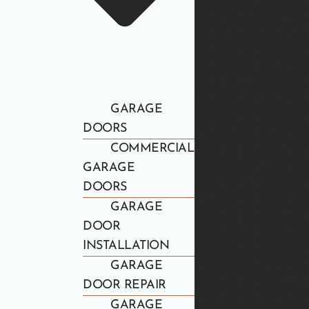
GARAGE
DOORS
COMMERCIAL
GARAGE
DOORS
GARAGE
DOOR
INSTALLATION
GARAGE
DOOR REPAIR
GARAGE