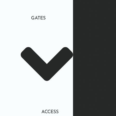
GATES
ACCESS