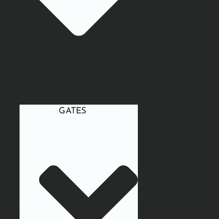
GATES