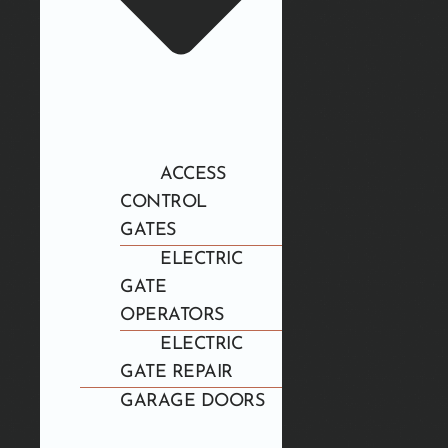
ACCESS
CONTROL
GATES
ELECTRIC
GATE
OPERATORS
ELECTRIC
GATE REPAIR
GARAGE DOORS