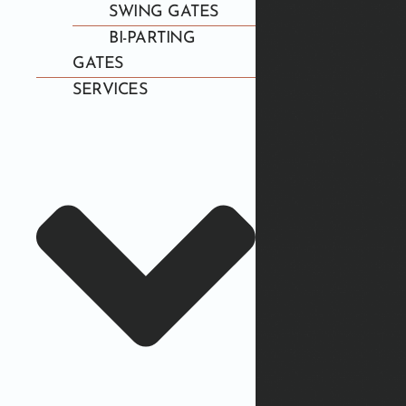
SWING GATES
BI-PARTING
GATES
SERVICES