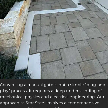
Converting a manual gate is not a simple “plug-and-
play” process. It requires a deep understanding of
mechanical physics and electrical engineering. Our
approach at Star Steel involves a comprehensive