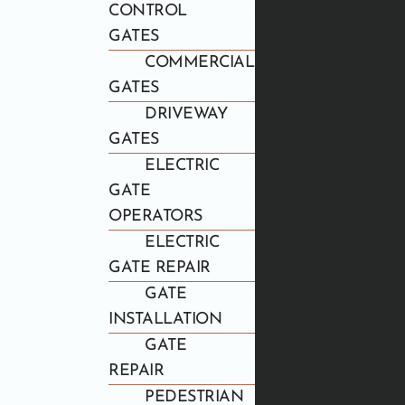
CONTROL
GATES
COMMERCIAL
GATES
DRIVEWAY
GATES
ELECTRIC
GATE
OPERATORS
ELECTRIC
GATE REPAIR
GATE
INSTALLATION
GATE
REPAIR
PEDESTRIAN