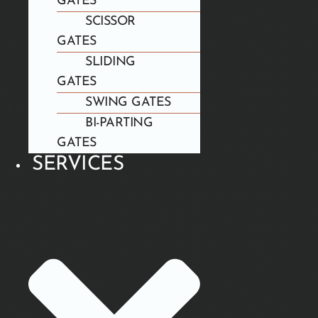
GATES
SCISSOR
GATES
SLIDING
GATES
SWING GATES
BI-PARTING
GATES
SERVICES