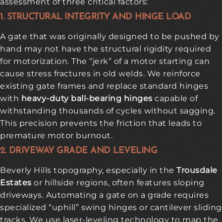
assessment of three critical factors:
1. STRUCTURAL INTEGRITY AND HINGE LOAD
A gate that was originally designed to be pushed by
hand may not have the structural rigidity required
for motorization. The “jerk” of a motor starting can
cause stress fractures in old welds. We reinforce
existing gate frames and replace standard hinges
with
heavy-duty ball-bearing hinges
capable of
withstanding thousands of cycles without sagging.
This precision prevents the friction that leads to
premature motor burnout.
2. DRIVEWAY GRADE AND LEVELING
Beverly Hills topography, especially in the
Trousdale
Estates
or hillside regions, often features sloping
driveways. Automating a gate on a grade requires
specialized “uphill” swing hinges or cantilever sliding
tracks. We use laser-leveling technology to map the