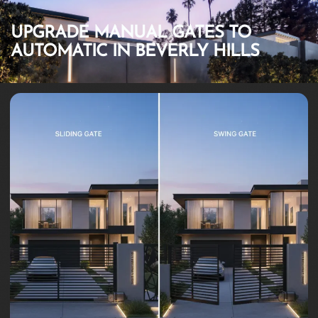
UPGRADE MANUAL GATES TO
AUTOMATIC IN BEVERLY HILLS