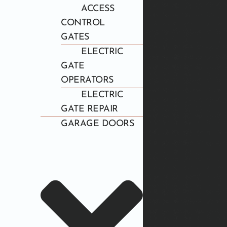
ACCESS
CONTROL
GATES
ELECTRIC
GATE
OPERATORS
ELECTRIC
GATE REPAIR
GARAGE DOORS