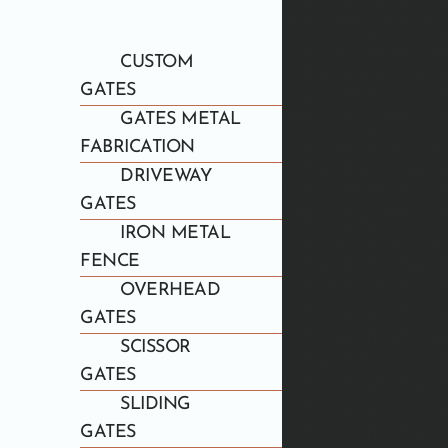
CUSTOM
GATES
GATES METAL
FABRICATION
DRIVEWAY
GATES
IRON METAL
FENCE
OVERHEAD
GATES
SCISSOR
GATES
SLIDING
GATES