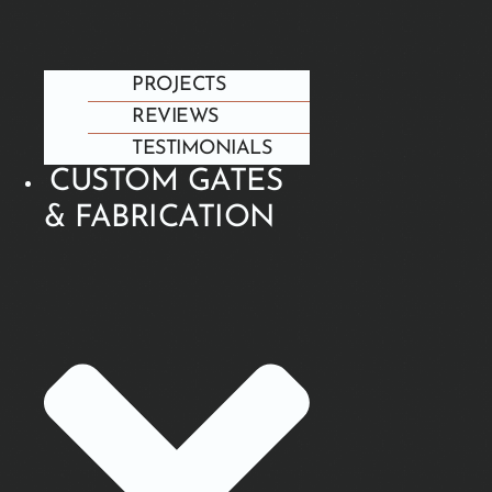
PROJECTS
REVIEWS
TESTIMONIALS
CUSTOM GATES
& FABRICATION