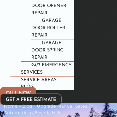
DOOR OPENER
REPAIR
GARAGE
DOOR ROLLER
REPAIR
GARAGE
DOOR SPRING
REPAIR
24/7 EMERGENCY
SERVICES
SERVICE AREAS
BLOG
CALL NOW
GET A FREE ESTIMATE
Home
»
Blog
»
Upgrade Manual Gates To
Automatic In Beverly Hills