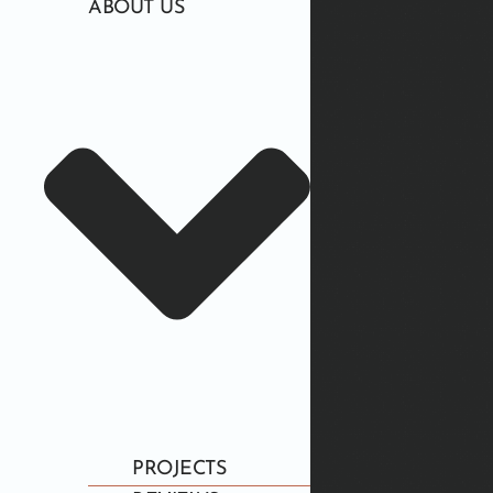
ABOUT US
PROJECTS