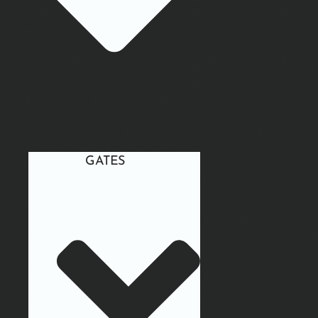
GATES