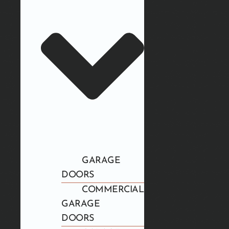
GARAGE
DOORS
COMMERCIAL
GARAGE
DOORS