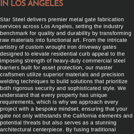
IN LOS ANGELES
Star Steel delivers premier metal gate fabrication
services across Los Angeles, setting the industry
benchmark for quality and durability by transforming
raw materials into functional art. From the intricate
artistry of custom wrought iron driveway gates
designed to elevate residential curb appeal to the
imposing strength of heavy-duty commercial steel
barriers built for asset protection, our master
craftsmen utilize superior materials and precision
welding techniques to build solutions that prioritize
both rigorous security and sophisticated style. We
understand that every property has unique
requirements, which is why we approach every
project with a bespoke mindset, ensuring that your
gate not only withstands the California elements and
potential threats but also serves as a stunning
architectural centerpiece. By fusing traditional