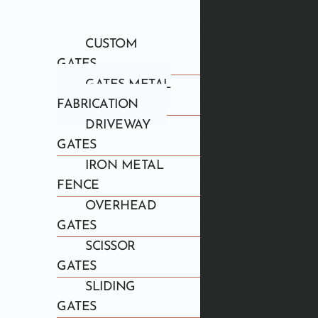
CUSTOM
GATES
GATES METAL
FABRICATION
DRIVEWAY
GATES
IRON METAL
FENCE
OVERHEAD
GATES
SCISSOR
GATES
SLIDING
GATES