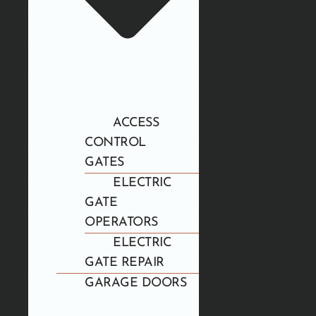
ACCESS
CONTROL
GATES
ELECTRIC
GATE
OPERATORS
ELECTRIC
GATE REPAIR
GARAGE DOORS