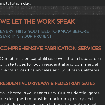
installation day.
WE LET THE WORK SPEAK
EVERYTHING YOU NEED TO KNOW BEFORE
STARTING YOUR PROJECT
COMPREHENSIVE FABRICATION SERVICES
Our fabrication capabilities cover the full spectrum
of gate types for both residential and commercial
clients across Los Angeles and Southern California.
RESIDENTIAL DRIVEWAY & PEDESTRIAN GATES
Your home is your sanctuary. Our residential gates
are designed to provide maximum privacy and
safety for your family while boosting curb appeal.