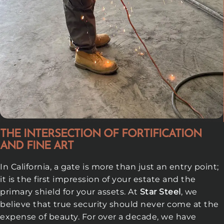
THE INTERSECTION OF FORTIFICATION
AND FINE ART
In California, a gate is more than just an entry point;
it is the first impression of your estate and the
primary shield for your assets. At
Star Steel
, we
believe that true security should never come at the
expense of beauty. For over a decade, we have