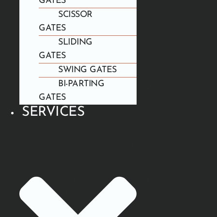
GATES
SCISSOR
GATES
SLIDING
GATES
SWING GATES
BI-PARTING
GATES
SERVICES