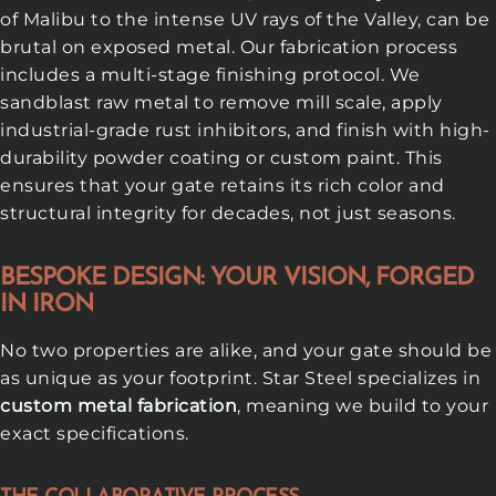
of Malibu to the intense UV rays of the Valley, can be
brutal on exposed metal. Our fabrication process
includes a multi-stage finishing protocol. We
sandblast raw metal to remove mill scale, apply
industrial-grade rust inhibitors, and finish with high-
durability powder coating or custom paint. This
ensures that your gate retains its rich color and
structural integrity for decades, not just seasons.
BESPOKE DESIGN: YOUR VISION, FORGED
IN IRON
No two properties are alike, and your gate should be
as unique as your footprint. Star Steel specializes in
custom metal fabrication
, meaning we build to your
exact specifications.