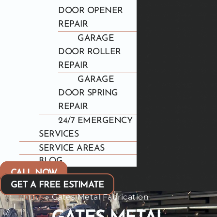
DOOR OPENER
REPAIR
GARAGE
DOOR ROLLER
REPAIR
GARAGE
DOOR SPRING
REPAIR
24/7 EMERGENCY
SERVICES
SERVICE AREAS
BLOG
CALL NOW
GET A FREE ESTIMATE
Home
»
Gates Metal Fabrication