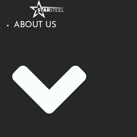
Skip
to
content
ABOUT US