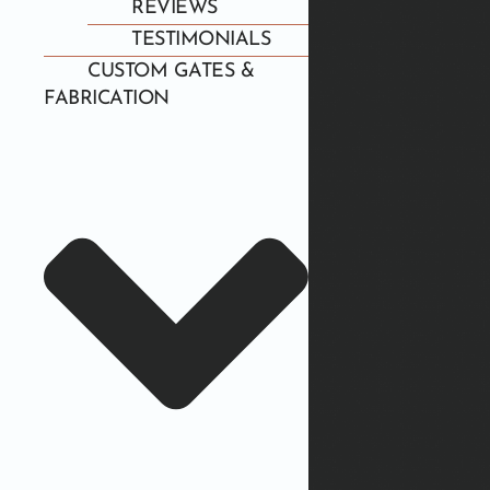
REVIEWS
TESTIMONIALS
CUSTOM GATES &
FABRICATION