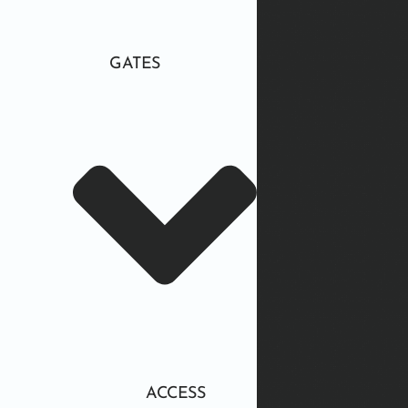
GATES
ACCESS