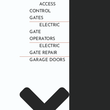
ACCESS
CONTROL
GATES
ELECTRIC
GATE
OPERATORS
ELECTRIC
GATE REPAIR
GARAGE DOORS