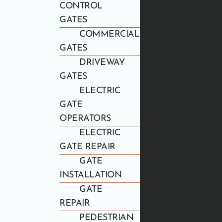
CONTROL
GATES
COMMERCIAL
GATES
DRIVEWAY
GATES
ELECTRIC
GATE
OPERATORS
ELECTRIC
GATE REPAIR
GATE
INSTALLATION
GATE
REPAIR
PEDESTRIAN