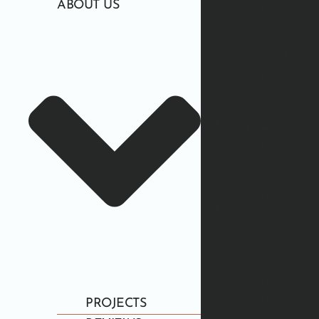
ABOUT US
PROJECTS