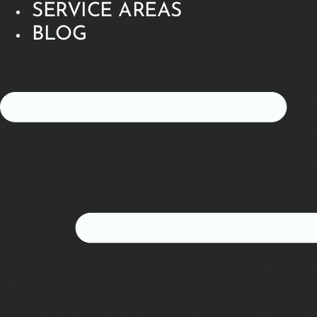
SERVICE AREAS
BLOG