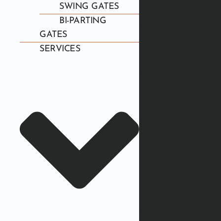
SWING GATES
BI-PARTING
GATES
SERVICES