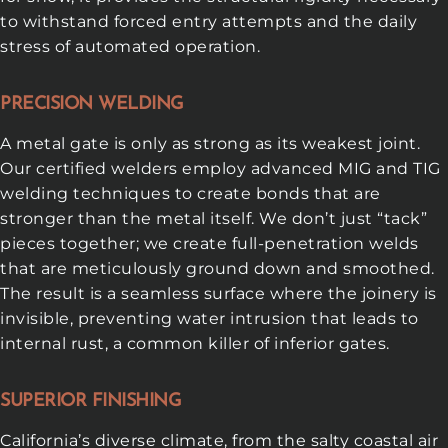
to withstand forced entry attempts and the daily
stress of automated operation.
PRECISION WELDING
A metal gate is only as strong as its weakest joint.
Our certified welders employ advanced MIG and TIG
welding techniques to create bonds that are
stronger than the metal itself. We don’t just “tack”
pieces together; we create full-penetration welds
that are meticulously ground down and smoothed.
The result is a seamless surface where the joinery is
invisible, preventing water intrusion that leads to
internal rust, a common killer of inferior gates.
SUPERIOR FINISHING
California’s diverse climate, from the salty coastal air