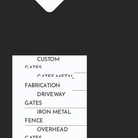
CUSTOM
GATES
GATES METAL
FABRICATION
DRIVEWAY
GATES
IRON METAL
FENCE
OVERHEAD