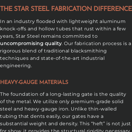
THE STAR STEEL FABRICATION DIFFERENCE
In an industry flooded with lightweight aluminum
knock-offs and hollow tubes that rust within a few
years, Star Steel remains committed to
uncompromising quality
. Our fabrication process is a
rigorous blend of traditional blacksmithing
techniques and state-of-the-art industrial
engineering.
HEAVY-GAUGE MATERIALS
The foundation of a long-lasting gate is the quality
of the metal. We utilize only premium-grade solid
steel and heavy-gauge iron. Unlike thin-walled
tubing that dents easily, our gates have a
substantial weight and density. This “heft” is not just
for show, it provides the structural rigidity necessary