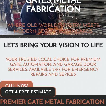
GATES METAL
FABRICATION
WHERE OLD-WORLD ARTISTRY MEETS
MODERN SECURITY STANDARDS
LET’S BRING YOUR VISION TO LIFE
YOUR TRUSTED LOCAL CHOICE FOR PREMIUM
GATE, AUTOMATION, AND GARAGE DOOR
SERVICES. AVAILABLE 24/7 FOR EMERGENCY
REPAIRS AND SEVICES
CALL NOW
GET A FREE ESTIMATE
PREMIER GATE METAL FABRICATION