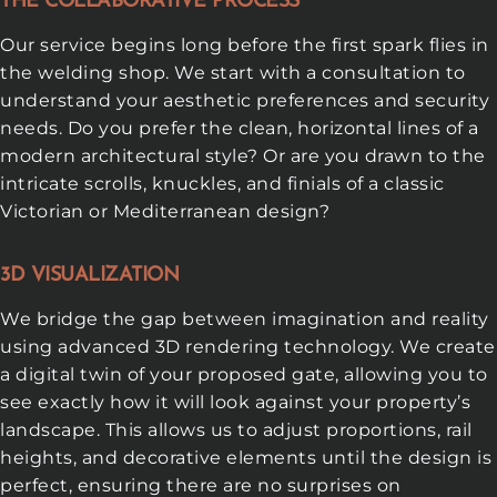
THE COLLABORATIVE PROCESS
Our service begins long before the first spark flies in
the welding shop. We start with a consultation to
understand your aesthetic preferences and security
needs. Do you prefer the clean, horizontal lines of a
modern architectural style? Or are you drawn to the
intricate scrolls, knuckles, and finials of a classic
Victorian or Mediterranean design?
3D VISUALIZATION
We bridge the gap between imagination and reality
using advanced 3D rendering technology. We create
a digital twin of your proposed gate, allowing you to
see exactly how it will look against your property’s
landscape. This allows us to adjust proportions, rail
heights, and decorative elements until the design is
perfect, ensuring there are no surprises on