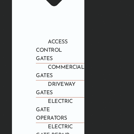
ACCESS
CONTROL
GATES
COMMERCIAL
GATES
DRIVEWAY
GATES
ELECTRIC
GATE
OPERATORS
ELECTRIC