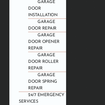
GARAGE
DOOR
INSTALLATION
GARAGE
DOOR REPAIR
GARAGE
DOOR OPENER
REPAIR
GARAGE
DOOR ROLLER
REPAIR
GARAGE
DOOR SPRING
REPAIR
24/7 EMERGENCY
SERVICES