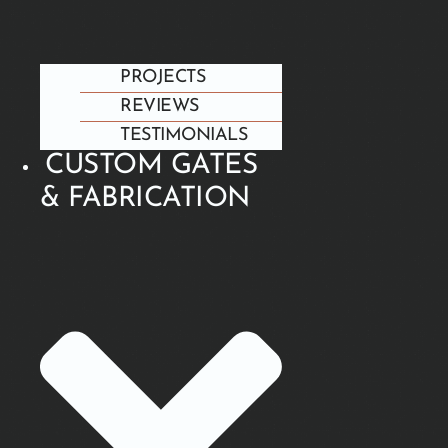
PROJECTS
REVIEWS
TESTIMONIALS
CUSTOM GATES
& FABRICATION