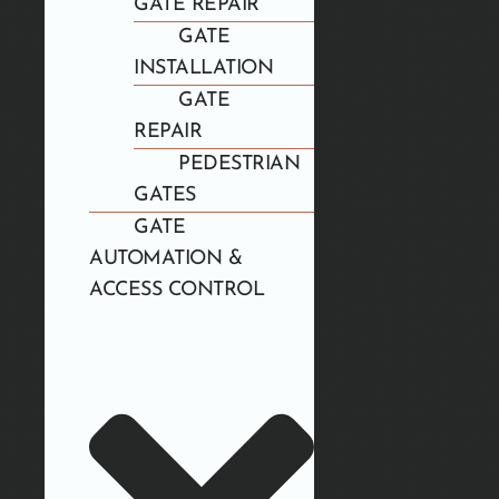
GATE REPAIR
GATE
INSTALLATION
GATE
REPAIR
PEDESTRIAN
GATES
GATE
AUTOMATION &
ACCESS CONTROL