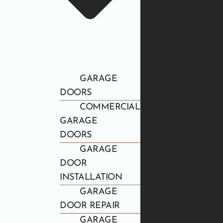
GARAGE
DOORS
COMMERCIAL
GARAGE
DOORS
GARAGE
DOOR
INSTALLATION
GARAGE
DOOR REPAIR
GARAGE