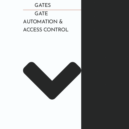
GATES
GATE
AUTOMATION &
ACCESS CONTROL