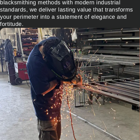
blacksmithing methods with modern industrial
standards, we deliver lasting value that transforms
your perimeter into a statement of elegance and
fortitude.