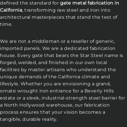
defined the standard for
gate metal fabrication in
California
, transforming raw steel and iron into
architectural masterpieces that stand the test of
time.
We are not a middleman or a reseller of generic,
imported panels. We are a dedicated fabrication
house. Every gate that bears the Star Steel name is
forged, welded, and finished in our own local
facilities by master artisans who understand the
unique demands of the California climate and
lifestyle. Whether you are envisioning a grand,
ornate wrought iron entrance for a Beverly Hills
estate or a sleek, industrial-strength steel barrier for
a North Hollywood warehouse, our fabrication
process ensures that your vision becomes a
tangible, durable reality.