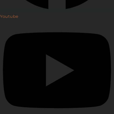
Youtube