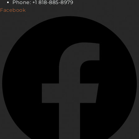
Phone: +1 818-885-8979
Facebook