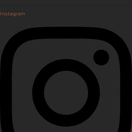
Instagram