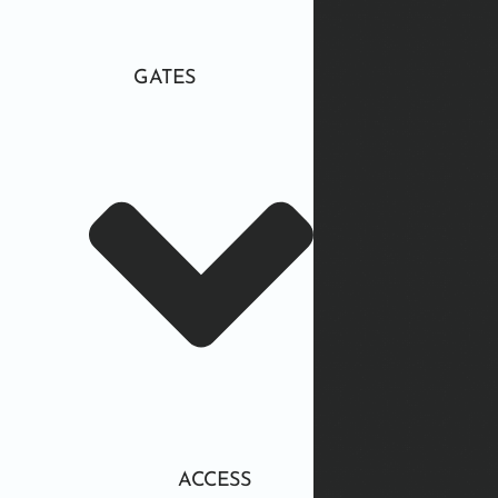
GATES
ACCESS