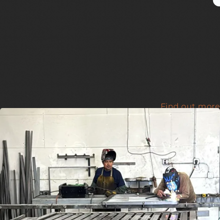
Find out more