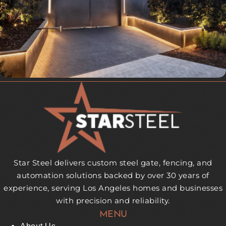
Star Steel delivers custom steel gate, fencing, and
automation solutions backed by over 30 years of
experience, serving Los Angeles homes and businesses
with precision and reliability.
MENU