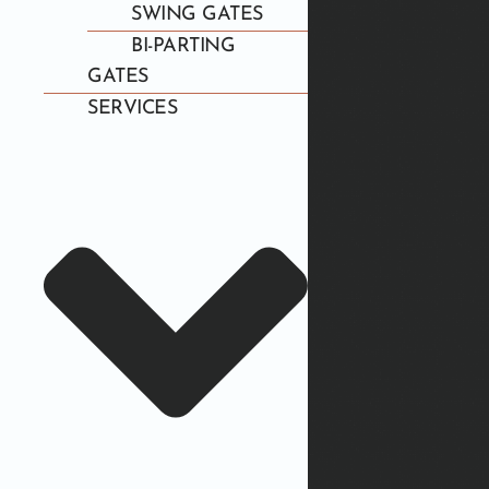
SWING GATES
BI-PARTING
GATES
SERVICES