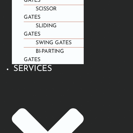
GATES
SCISSOR
GATES
SLIDING
GATES
SWING GATES
BI-PARTING
GATES
SERVICES