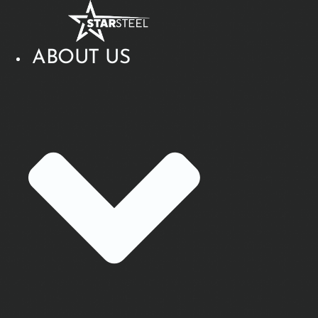
Skip
to
content
ABOUT US