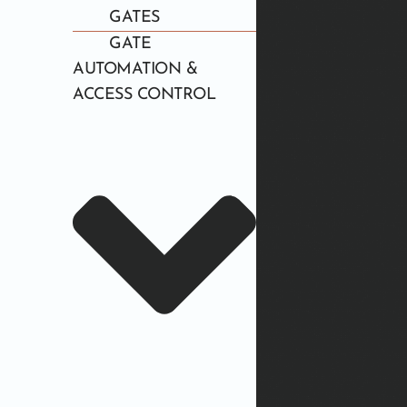
GATES
GATE
AUTOMATION &
ACCESS CONTROL