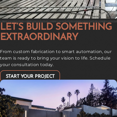
LET’S BUILD SOMETHING
EXTRAORDINARY
From custom fabrication to smart automation, our
team is ready to bring your vision to life. Schedule
your consultation today.
START YOUR PROJECT