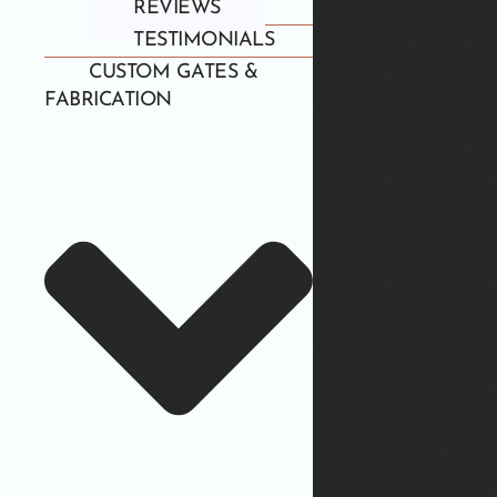
REVIEWS
TESTIMONIALS
CUSTOM GATES &
FABRICATION