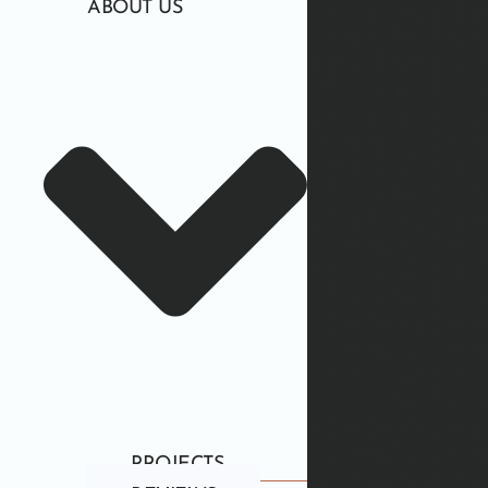
ABOUT US
PROJECTS