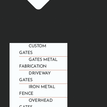
CUSTOM
GATES
GATES METAL
FABRICATION
DRIVEWAY
GATES
IRON METAL
FENCE
OVERHEAD