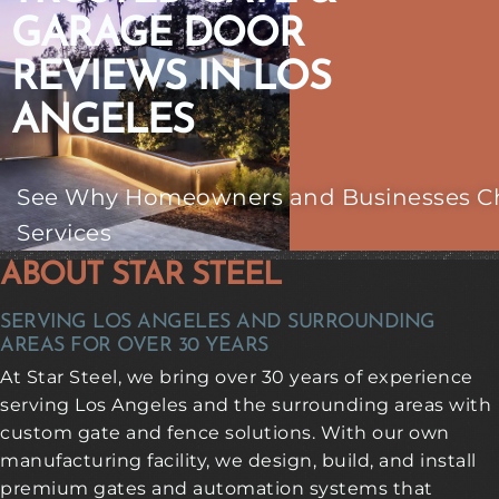
GARAGE DOOR
REVIEWS IN LOS
ANGELES
See Why Homeowners and Businesses Choo
Services
ABOUT STAR STEEL
SERVING LOS ANGELES AND SURROUNDING
AREAS FOR OVER 30 YEARS
At Star Steel, we bring over 30 years of experience
serving Los Angeles and the surrounding areas with
custom gate and fence solutions. With our own
manufacturing facility, we design, build, and install
premium gates and automation systems that