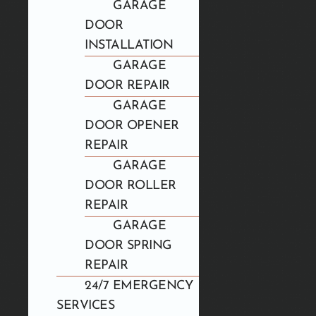
GARAGE
DOOR
INSTALLATION
GARAGE
DOOR REPAIR
GARAGE
DOOR OPENER
REPAIR
GARAGE
DOOR ROLLER
REPAIR
GARAGE
DOOR SPRING
REPAIR
24/7 EMERGENCY
SERVICES