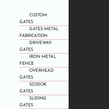
CUSTOM
GATES
GATES METAL
FABRICATION
DRIVEWAY
GATES
IRON METAL
FENCE
OVERHEAD
GATES
SCISSOR
GATES
SLIDING
GATES