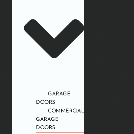
GARAGE
DOORS
COMMERCIAL
GARAGE
DOORS