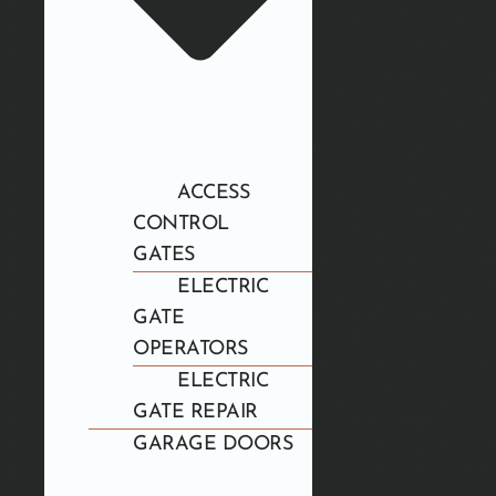
ACCESS
CONTROL
GATES
ELECTRIC
GATE
OPERATORS
ELECTRIC
GATE REPAIR
GARAGE DOORS