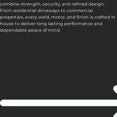
combine strength, security, and refined design.
From residential driveways to commercial
properties, every weld, motor, and finish is crafted in
house to deliver long lasting performance and
dependable peace of mind.