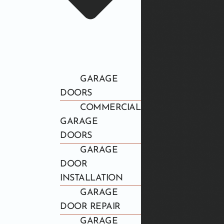
GARAGE
DOORS
COMMERCIAL
GARAGE
DOORS
GARAGE
DOOR
INSTALLATION
GARAGE
DOOR REPAIR
GARAGE