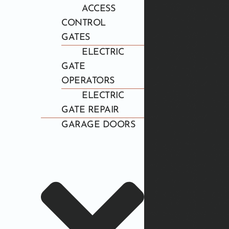
ACCESS
CONTROL
GATES
ELECTRIC
GATE
OPERATORS
ELECTRIC
GATE REPAIR
GARAGE DOORS