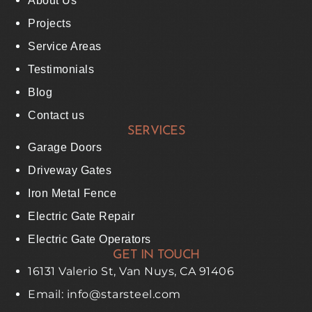
About Us
Projects
Service Areas
Testimonials
Blog
Contact us
SERVICES
Garage Doors
Driveway Gates
Iron Metal Fence
Electric Gate Repair
Electric Gate Operators
GET IN TOUCH
16131 Valerio St, Van Nuys, CA 91406
Email: info@starsteel.com