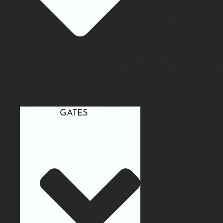
GATES