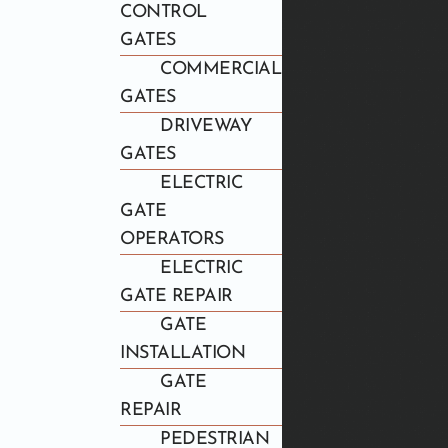
CONTROL
GATES
COMMERCIAL
GATES
DRIVEWAY
GATES
ELECTRIC
GATE
OPERATORS
ELECTRIC
GATE REPAIR
GATE
INSTALLATION
GATE
REPAIR
PEDESTRIAN