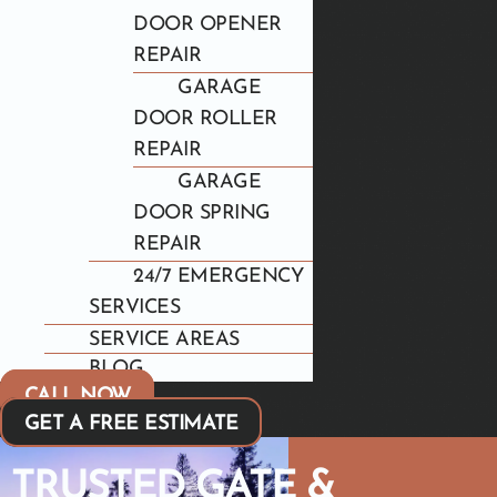
DOOR OPENER
REPAIR
GARAGE
DOOR ROLLER
REPAIR
GARAGE
DOOR SPRING
REPAIR
24/7 EMERGENCY
SERVICES
SERVICE AREAS
BLOG
CALL NOW
GET A FREE ESTIMATE
TRUSTED GATE &