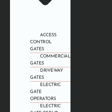
ACCESS
CONTROL
GATES
COMMERCIAL
GATES
DRIVEWAY
GATES
ELECTRIC
GATE
OPERATORS
ELECTRIC