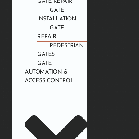
GATE REPAIR
GATE
INSTALLATION
GATE
REPAIR
PEDESTRIAN
GATES
GATE
AUTOMATION &
ACCESS CONTROL