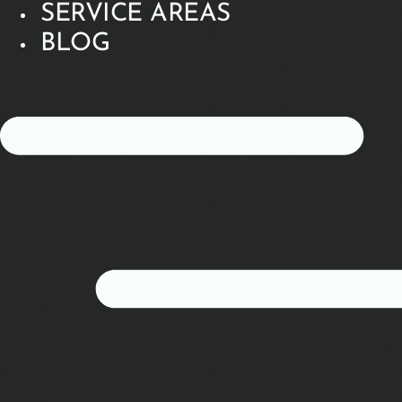
SERVICE AREAS
BLOG