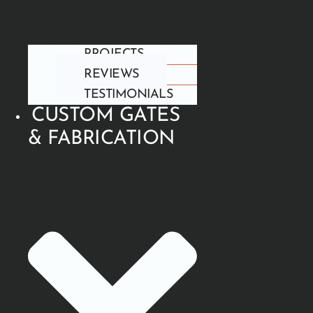
PROJECTS
REVIEWS
TESTIMONIALS
CUSTOM GATES
& FABRICATION