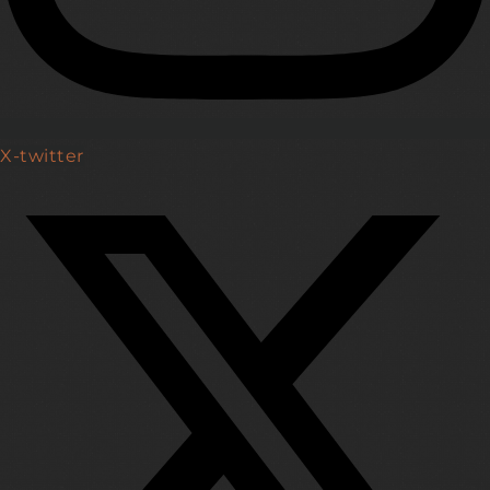
X-twitter