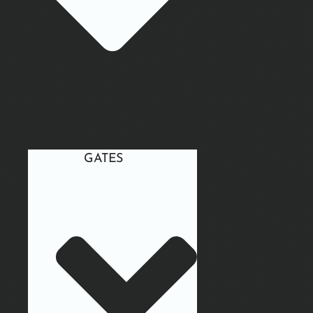
GATES