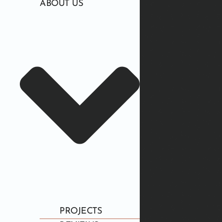
ABOUT US
PROJECTS