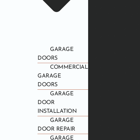
GARAGE
DOORS
COMMERCIAL
GARAGE
DOORS
GARAGE
DOOR
INSTALLATION
GARAGE
DOOR REPAIR
GARAGE