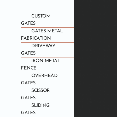
CUSTOM
GATES
GATES METAL
FABRICATION
DRIVEWAY
GATES
IRON METAL
FENCE
OVERHEAD
GATES
SCISSOR
GATES
SLIDING
GATES