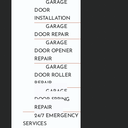
GARAGE
DOOR
INSTALLATION
GARAGE
DOOR REPAIR
GARAGE
DOOR OPENER
REPAIR
GARAGE
DOOR ROLLER
REPAIR
GARAGE
DOOR SPRING
REPAIR
24/7 EMERGENCY
SERVICES