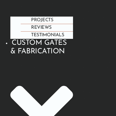
PROJECTS
REVIEWS
TESTIMONIALS
CUSTOM GATES
& FABRICATION