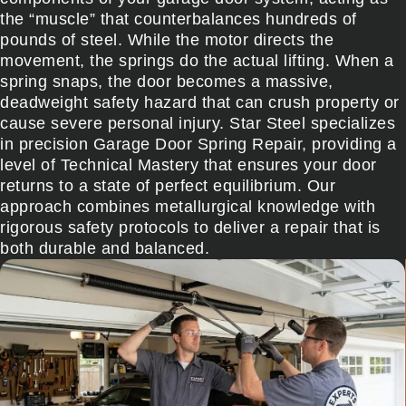
the “muscle” that counterbalances hundreds of
pounds of steel. While the motor directs the
movement, the springs do the actual lifting. When a
spring snaps, the door becomes a massive,
deadweight safety hazard that can crush property or
cause severe personal injury. Star Steel specializes
in precision Garage Door Spring Repair, providing a
level of Technical Mastery that ensures your door
returns to a state of perfect equilibrium. Our
approach combines metallurgical knowledge with
rigorous safety protocols to deliver a repair that is
both durable and balanced.