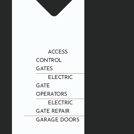
ACCESS
CONTROL
GATES
ELECTRIC
GATE
OPERATORS
ELECTRIC
GATE REPAIR
GARAGE DOORS