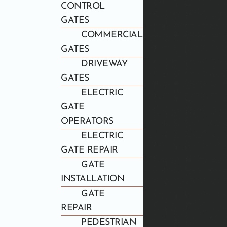
CONTROL
GATES
COMMERCIAL
GATES
DRIVEWAY
GATES
ELECTRIC
GATE
OPERATORS
ELECTRIC
GATE REPAIR
GATE
INSTALLATION
GATE
REPAIR
PEDESTRIAN