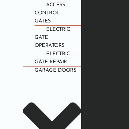
ACCESS
CONTROL
GATES
ELECTRIC
GATE
OPERATORS
ELECTRIC
GATE REPAIR
GARAGE DOORS