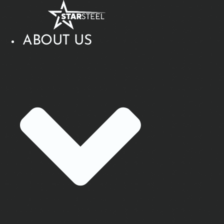
Skip
to
content
ABOUT US