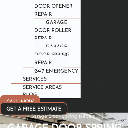
DOOR OPENER
REPAIR
GARAGE
DOOR ROLLER
REPAIR
GARAGE
DOOR SPRING
REPAIR
24/7 EMERGENCY
SERVICES
SERVICE AREAS
BLOG
CALL NOW
GET A FREE ESTIMATE
Home
»
Garage Door Spring Repair