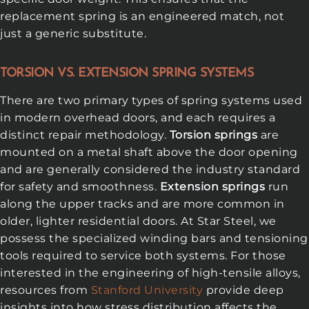
replacement spring is an engineered match, not
just a generic substitute.
TORSION VS. EXTENSION SPRING SYSTEMS
There are two primary types of spring systems used
in modern overhead doors, and each requires a
distinct repair methodology.
Torsion springs
are
mounted on a metal shaft above the door opening
and are generally considered the industry standard
for safety and smoothness.
Extension springs
run
along the upper tracks and are more common in
older, lighter residential doors. At Star Steel, we
possess the specialized winding bars and tensioning
tools required to service both systems. For those
interested in the engineering of high-tensile alloys,
resources from
Stanford University
provide deep
insights into how stress distribution affects the