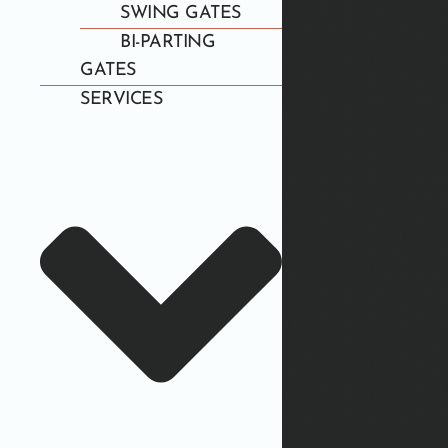
SWING GATES
BI-PARTING
GATES
SERVICES