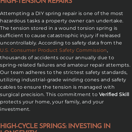
HIGH-TENSION REPAIRS
Attempting a DIY spring repair is one of the most
hazardous tasks a property owner can undertake.
The tension stored in a wound torsion spring is
sufficient to cause catastrophic injury if released
uncontrollably. According to safety data from the
U.S. Consumer Product Safety Commission
,
thousands of accidents occur annually due to
spring-related failures and amateur repair attempts.
Our team adheres to the strictest safety standards,
utilizing industrial-grade winding cones and safety
cables to ensure the tension is managed with
surgical precision. This commitment to
Verified Skill
protects your home, your family, and your
investment.
HIGH-CYCLE SPRINGS: INVESTING IN