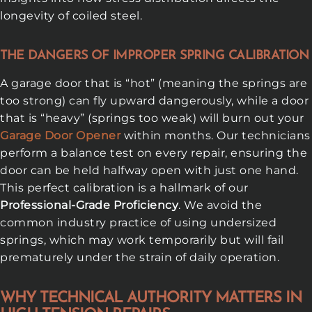
longevity of coiled steel.
THE DANGERS OF IMPROPER SPRING CALIBRATION
A garage door that is “hot” (meaning the springs are
too strong) can fly upward dangerously, while a door
that is “heavy” (springs too weak) will burn out your
Garage Door Opener
within months. Our technicians
perform a balance test on every repair, ensuring the
door can be held halfway open with just one hand.
This perfect calibration is a hallmark of our
Professional-Grade Proficiency
. We avoid the
common industry practice of using undersized
springs, which may work temporarily but will fail
prematurely under the strain of daily operation.
WHY TECHNICAL AUTHORITY MATTERS IN