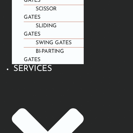
GATES
SCISSOR
GATES
SLIDING
GATES
SWING GATES
BI-PARTING
GATES
SERVICES