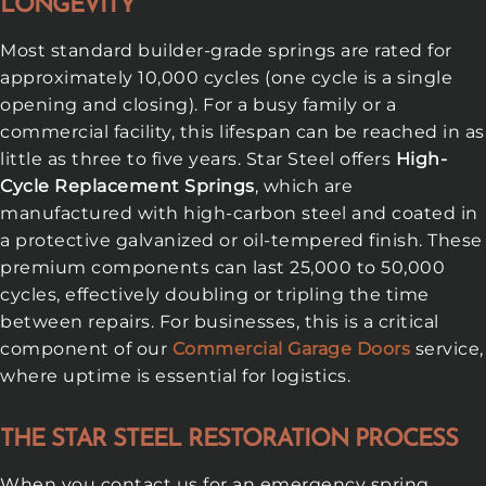
LONGEVITY
Most standard builder-grade springs are rated for
approximately 10,000 cycles (one cycle is a single
opening and closing). For a busy family or a
commercial facility, this lifespan can be reached in as
little as three to five years. Star Steel offers
High-
Cycle Replacement Springs
, which are
manufactured with high-carbon steel and coated in
a protective galvanized or oil-tempered finish. These
premium components can last 25,000 to 50,000
cycles, effectively doubling or tripling the time
between repairs. For businesses, this is a critical
component of our
Commercial Garage Doors
service,
where uptime is essential for logistics.
THE STAR STEEL RESTORATION PROCESS
When you contact us for an emergency spring