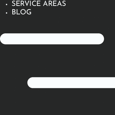
SERVICE AREAS
BLOG