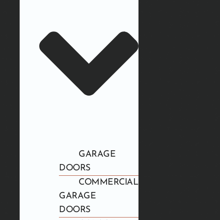
GARAGE
DOORS
COMMERCIAL
GARAGE
DOORS