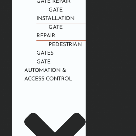
GATE REPAIR
GATE
INSTALLATION
GATE
REPAIR
PEDESTRIAN
GATES
GATE
AUTOMATION &
ACCESS CONTROL