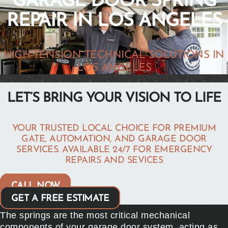
GARAGE DOOR SPRING
REPAIR IN LOS ANGELES
HIGH-TENSION TECHNICAL SOLUTIONS IN
LOS ANGELES
LET’S BRING YOUR VISION TO LIFE
YOUR TRUSTED LOCAL CHOICE FOR PREMIUM
GATE, AUTOMATION, AND GARAGE DOOR
SERVICES. AVAILABLE 24/7 FOR EMERGENCY
REPAIRS AND SEVICES
CALL NOW
GET A FREE ESTIMATE
The springs are the most critical mechanical
components of your garage door system, acting as