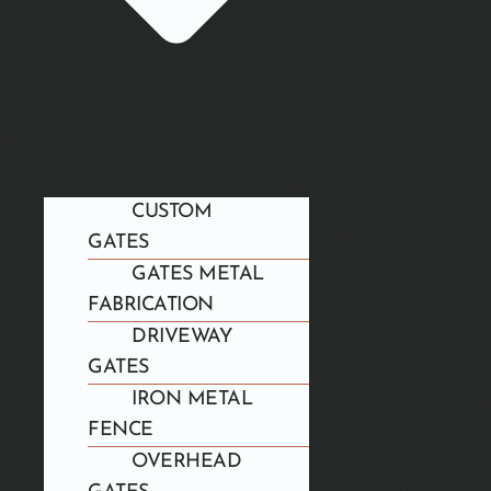
CUSTOM
GATES
GATES METAL
FABRICATION
DRIVEWAY
GATES
IRON METAL
FENCE
OVERHEAD