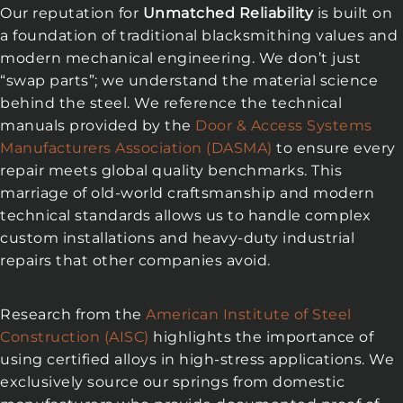
Our reputation for
Unmatched Reliability
is built on
a foundation of traditional blacksmithing values and
modern mechanical engineering. We don’t just
“swap parts”; we understand the material science
behind the steel. We reference the technical
manuals provided by the
Door & Access Systems
Manufacturers Association (DASMA)
to ensure every
repair meets global quality benchmarks. This
marriage of old-world craftsmanship and modern
technical standards allows us to handle complex
custom installations and heavy-duty industrial
repairs that other companies avoid.
Research from the
American Institute of Steel
Construction (AISC)
highlights the importance of
using certified alloys in high-stress applications. We
exclusively source our springs from domestic