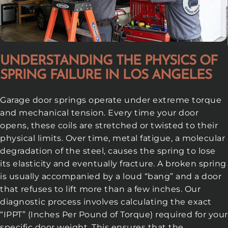
UNDERSTANDING THE PHYSICS OF
SPRING FAILURE IN LOS ANGELES
Garage door springs operate under extreme torque
and mechanical tension. Every time your door
opens, these coils are stretched or twisted to their
physical limits. Over time, metal fatigue, a molecular
degradation of the steel, causes the spring to lose
its elasticity and eventually fracture. A broken spring
is usually accompanied by a loud “bang” and a door
that refuses to lift more than a few inches. Our
diagnostic process involves calculating the exact
“IPPT” (Inches Per Pound of Torque) required for your
specific door weight. This ensures that the