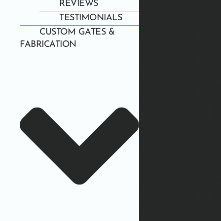
REVIEWS
TESTIMONIALS
CUSTOM GATES &
FABRICATION