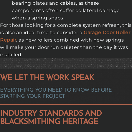
bearing plates and cables, as these
components often suffer collateral damage
when a spring snaps.
For those looking for a complete system refresh, this
is also an ideal time to consider a
Garage Door Roller
Repair
, as new rollers combined with new springs
will make your door run quieter than the day it was
installed.
WE LET THE WORK SPEAK
EVERYTHING YOU NEED TO KNOW BEFORE
STARTING YOUR PROJECT
INDUSTRY STANDARDS AND
BLACKSMITHING HERITAGE