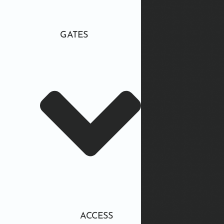
GATES
ACCESS