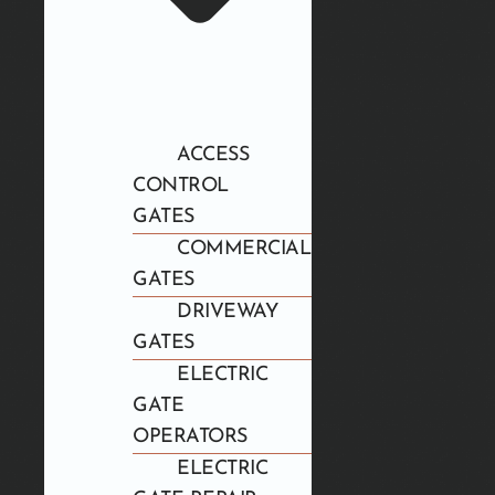
ACCESS
CONTROL
GATES
COMMERCIAL
GATES
DRIVEWAY
GATES
ELECTRIC
GATE
OPERATORS
ELECTRIC