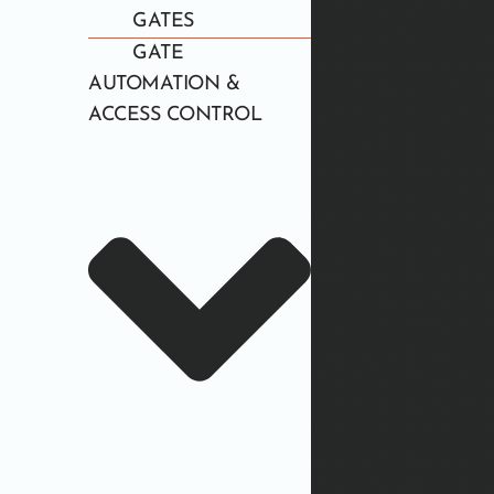
GATES
GATE
AUTOMATION &
ACCESS CONTROL