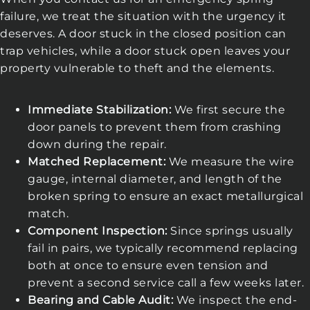
failure, we treat the situation with the urgency it
deserves. A door stuck in the closed position can
trap vehicles, while a door stuck open leaves your
property vulnerable to theft and the elements.
Immediate Stabilization:
We first secure the
door panels to prevent them from crashing
down during the repair.
Matched Replacement:
We measure the wire
gauge, internal diameter, and length of the
broken spring to ensure an exact metallurgical
match.
Component Inspection:
Since springs usually
fail in pairs, we typically recommend replacing
both at once to ensure even tension and
prevent a second service call a few weeks later.
Bearing and Cable Audit:
We inspect the end-