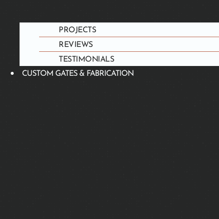
PROJECTS
REVIEWS
TESTIMONIALS
CUSTOM GATES & FABRICATION