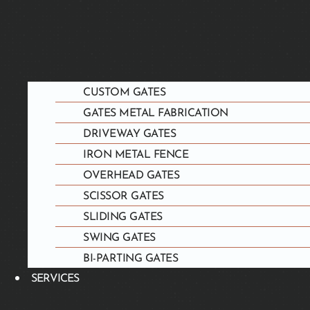
CUSTOM GATES
GATES METAL FABRICATION
DRIVEWAY GATES
IRON METAL FENCE
OVERHEAD GATES
SCISSOR GATES
SLIDING GATES
SWING GATES
BI-PARTING GATES
SERVICES