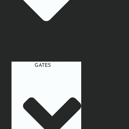
GATES