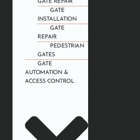
GATE REPAIR
GATE
INSTALLATION
GATE
REPAIR
PEDESTRIAN
GATES
GATE
AUTOMATION &
ACCESS CONTROL