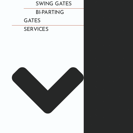
SWING GATES
BI-PARTING
GATES
SERVICES