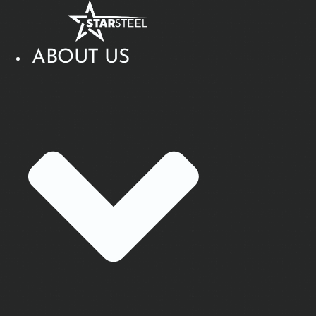
Skip
to
content
ABOUT US