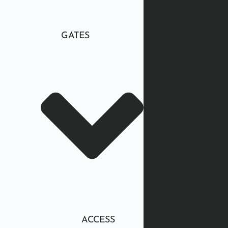
GATES
ACCESS