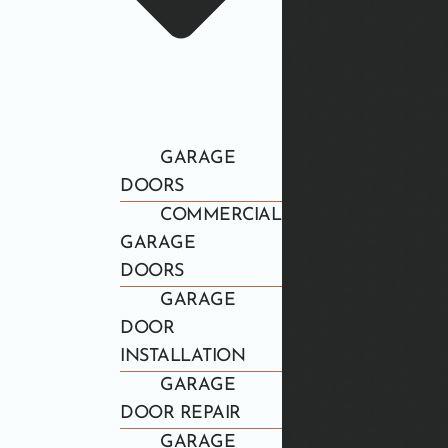
GARAGE
DOORS
COMMERCIAL
GARAGE
DOORS
GARAGE
DOOR
INSTALLATION
GARAGE
DOOR REPAIR
GARAGE