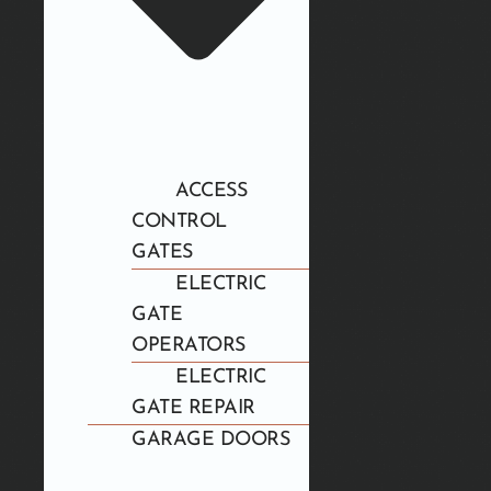
ACCESS
CONTROL
GATES
ELECTRIC
GATE
OPERATORS
ELECTRIC
GATE REPAIR
GARAGE DOORS