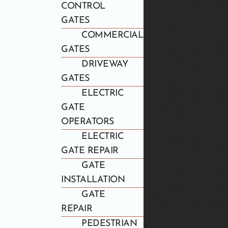
CONTROL
GATES
COMMERCIAL
GATES
DRIVEWAY
GATES
ELECTRIC
GATE
OPERATORS
ELECTRIC
GATE REPAIR
GATE
INSTALLATION
GATE
REPAIR
PEDESTRIAN