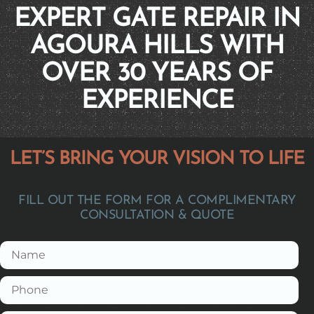
EXPERT GATE REPAIR IN
AGOURA HILLS WITH
OVER 30 YEARS OF
EXPERIENCE
LET’S BRING YOUR VISION TO LIFE
FILL OUT THE FORM FOR A COMPLIMENTARY
CONSULTATION & QUOTE