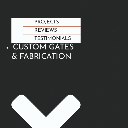
PROJECTS
REVIEWS
TESTIMONIALS
CUSTOM GATES
& FABRICATION