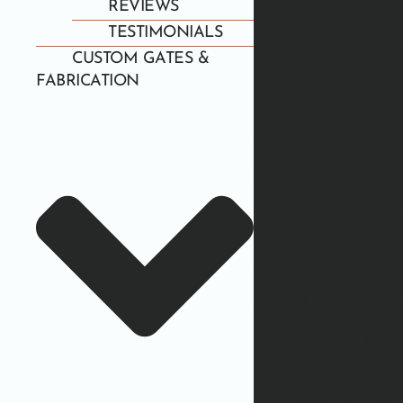
REVIEWS
TESTIMONIALS
CUSTOM GATES &
FABRICATION