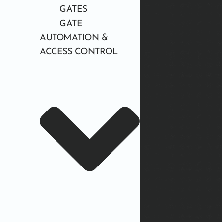
GATES
GATE
AUTOMATION &
ACCESS CONTROL