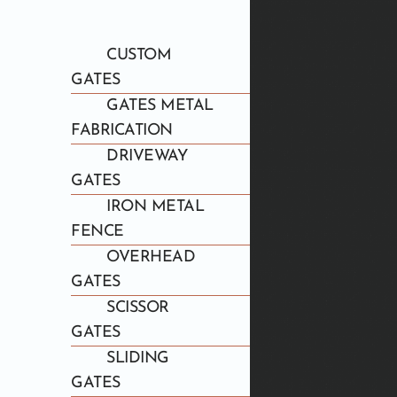
CUSTOM
GATES
GATES METAL
FABRICATION
DRIVEWAY
GATES
IRON METAL
FENCE
OVERHEAD
GATES
SCISSOR
GATES
SLIDING
GATES