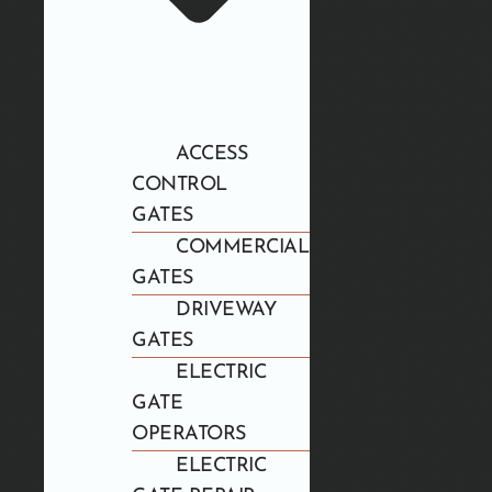
ACCESS
CONTROL
GATES
COMMERCIAL
GATES
DRIVEWAY
GATES
ELECTRIC
GATE
OPERATORS
ELECTRIC