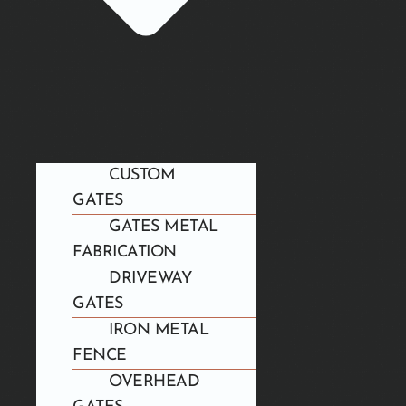
CUSTOM
GATES
GATES METAL
FABRICATION
DRIVEWAY
GATES
IRON METAL
FENCE
OVERHEAD