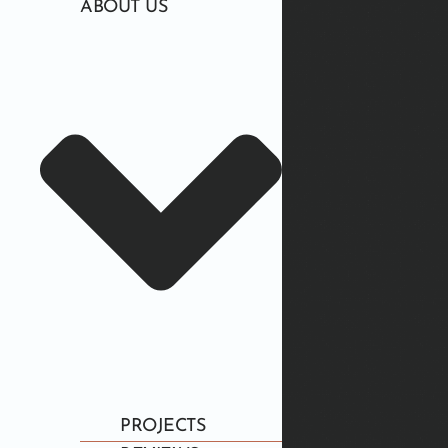
ABOUT US
PROJECTS