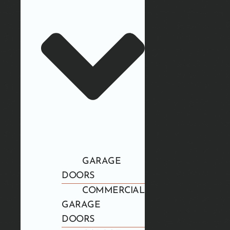
GARAGE
DOORS
COMMERCIAL
GARAGE
DOORS