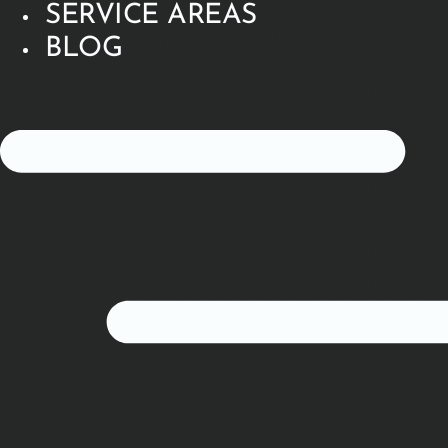
SERVICE AREAS
BLOG