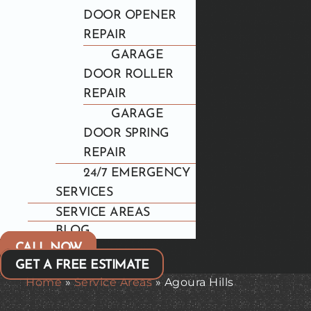
DOOR OPENER
REPAIR
GARAGE
DOOR ROLLER
REPAIR
GARAGE
DOOR SPRING
REPAIR
24/7 EMERGENCY
SERVICES
SERVICE AREAS
BLOG
CALL NOW
GET A FREE ESTIMATE
Home
»
Service Areas
»
Agoura Hills