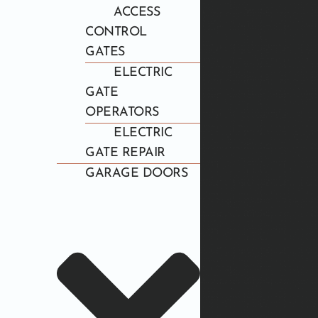
ACCESS
CONTROL
GATES
ELECTRIC
GATE
OPERATORS
ELECTRIC
GATE REPAIR
GARAGE DOORS