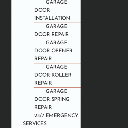
GARAGE
DOOR
INSTALLATION
GARAGE
DOOR REPAIR
GARAGE
DOOR OPENER
REPAIR
GARAGE
DOOR ROLLER
REPAIR
GARAGE
DOOR SPRING
REPAIR
24/7 EMERGENCY
SERVICES