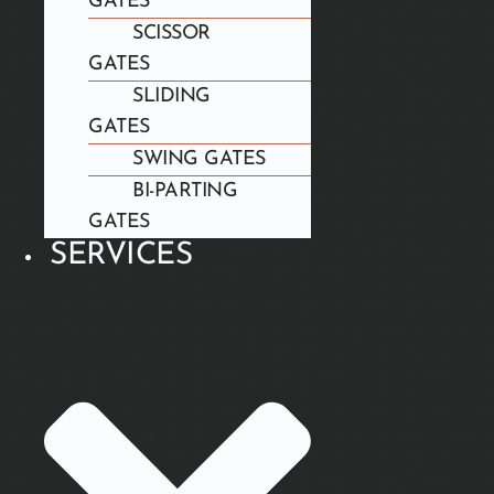
GATES
SCISSOR
GATES
SLIDING
GATES
SWING GATES
BI-PARTING
GATES
SERVICES