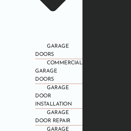
GARAGE
DOORS
COMMERCIAL
GARAGE
DOORS
GARAGE
DOOR
INSTALLATION
GARAGE
DOOR REPAIR
GARAGE