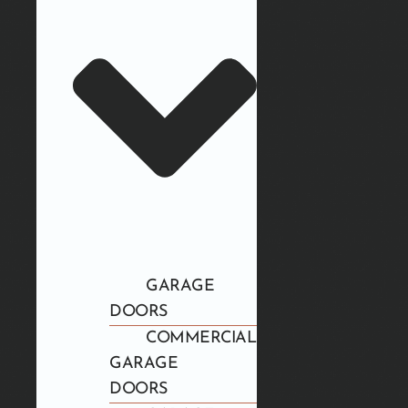
GARAGE
DOORS
COMMERCIAL
GARAGE
DOORS