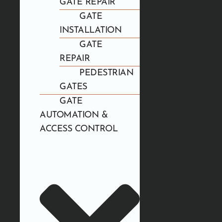
GATE REPAIR
GATE
INSTALLATION
GATE
REPAIR
PEDESTRIAN
GATES
GATE
AUTOMATION &
ACCESS CONTROL