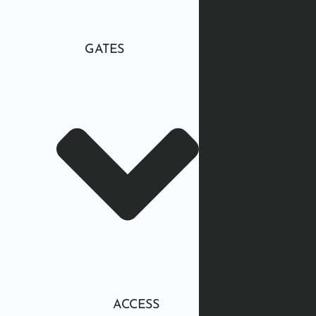
GATES
ACCESS