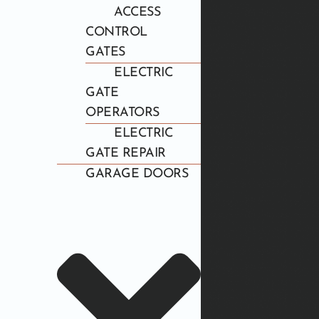
ACCESS
CONTROL
GATES
ELECTRIC
GATE
OPERATORS
ELECTRIC
GATE REPAIR
GARAGE DOORS