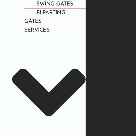
SWING GATES
BI-PARTING
GATES
SERVICES