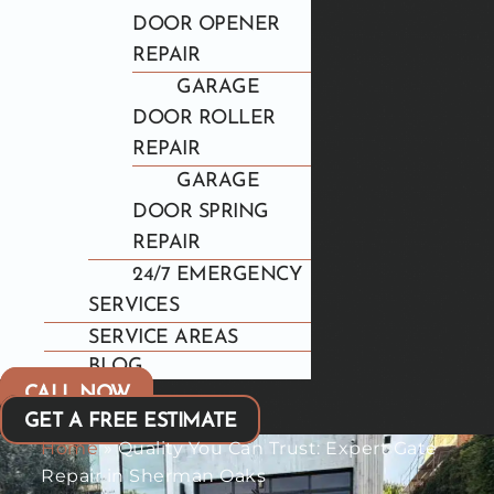
DOOR OPENER
REPAIR
GARAGE
DOOR ROLLER
REPAIR
GARAGE
DOOR SPRING
REPAIR
24/7 EMERGENCY
SERVICES
SERVICE AREAS
BLOG
CALL NOW
GET A FREE ESTIMATE
Home
»
Quality You Can Trust: Expert Gate
Repair in Sherman Oaks