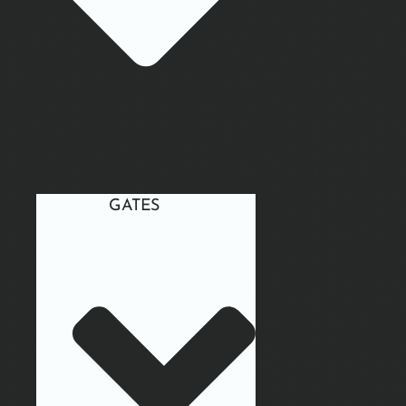
GATES