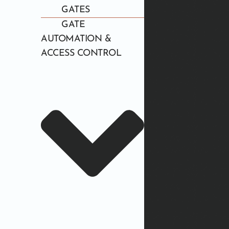
GATES
GATE
AUTOMATION &
ACCESS CONTROL