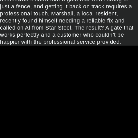
just a fence, and getting it back on track requires a
professional touch. Marshall, a local resident,
recently found himself needing a reliable fix and
called on Al from Star Steel. The result? A gate that
works perfectly and a customer who couldn’t be
happier with the professional service provided.