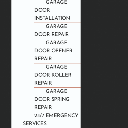
GARAGE
DOOR
INSTALLATION
GARAGE
DOOR REPAIR
GARAGE
DOOR OPENER
REPAIR
GARAGE
DOOR ROLLER
REPAIR
GARAGE
DOOR SPRING
REPAIR
24/7 EMERGENCY
SERVICES