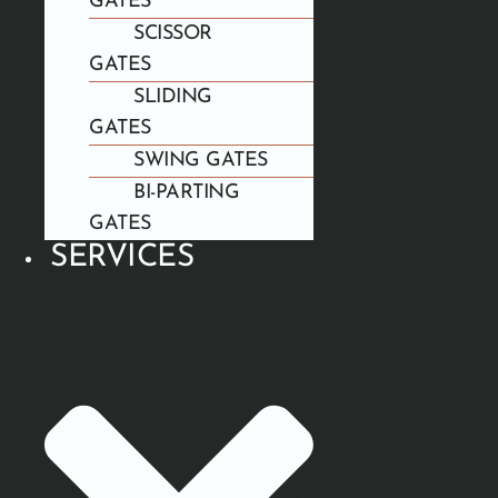
GATES
SCISSOR
GATES
SLIDING
GATES
SWING GATES
BI-PARTING
GATES
SERVICES