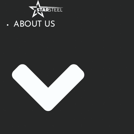
Skip
to
content
ABOUT US