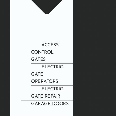
ACCESS
CONTROL
GATES
ELECTRIC
GATE
OPERATORS
ELECTRIC
GATE REPAIR
GARAGE DOORS