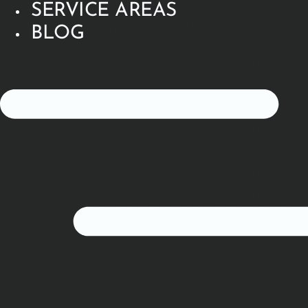
SERVICE AREAS
BLOG