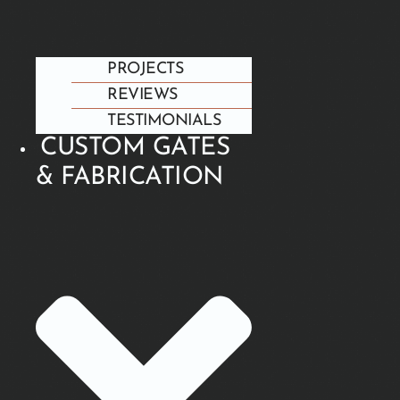
PROJECTS
REVIEWS
TESTIMONIALS
CUSTOM GATES
& FABRICATION