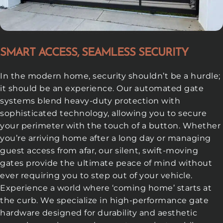
SMART ACCESS, SEAMLESS SECURITY
In the modern home, security shouldn’t be a hurdle;
it should be an experience. Our automated gate
systems blend heavy-duty protection with
sophisticated technology, allowing you to secure
your perimeter with the touch of a button. Whether
you’re arriving home after a long day or managing
guest access from afar, our silent, swift-moving
gates provide the ultimate peace of mind without
ever requiring you to step out of your vehicle.
Experience a world where ‘coming home’ starts at
the curb. We specialize in high-performance gate
hardware designed for durability and aesthetic