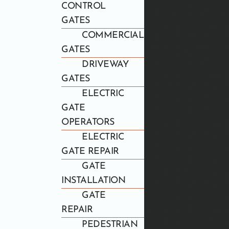
CONTROL
GATES
COMMERCIAL
GATES
DRIVEWAY
GATES
ELECTRIC
GATE
OPERATORS
ELECTRIC
GATE REPAIR
GATE
INSTALLATION
GATE
REPAIR
PEDESTRIAN