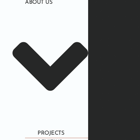
ABOUT US
PROJECTS