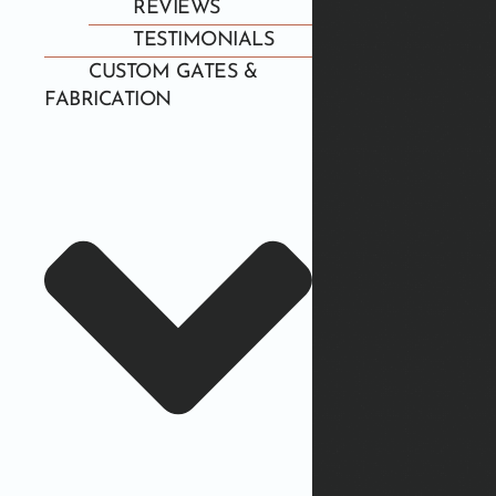
REVIEWS
TESTIMONIALS
CUSTOM GATES &
FABRICATION