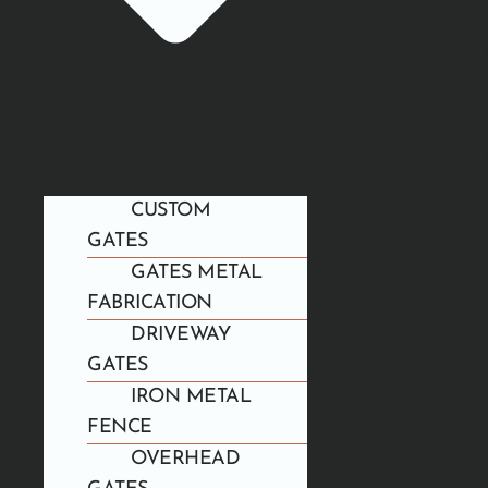
CUSTOM
GATES
GATES METAL
FABRICATION
DRIVEWAY
GATES
IRON METAL
FENCE
OVERHEAD