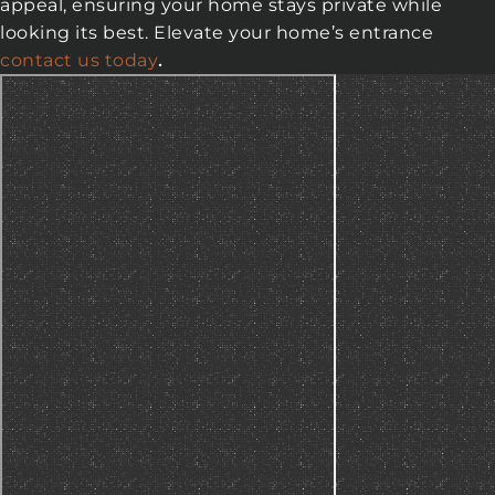
appeal, ensuring your home stays private while
looking its best. Elevate your home’s entrance
contact us today
.