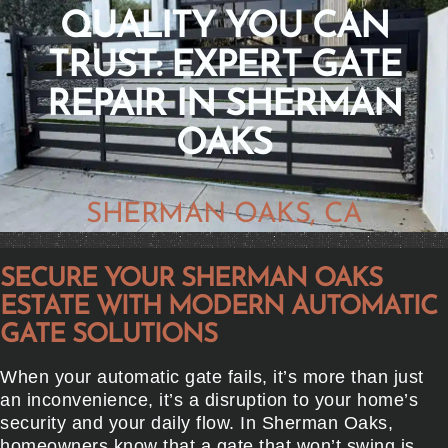
QUALITY YOU CAN
TRUST: EXPERT GATE
REPAIR IN SHERMAN
OAKS
SHERMAN OAKS, CA
SECURE YOUR SHERMAN OAKS
ESTATE WITH MODERN AUTOMATIC
GATE SOLUTIONS
When your automatic gate fails, it’s more than just
an inconvenience, it’s a disruption to your home’s
security and your daily flow. In Sherman Oaks,
homeowners know that a gate that won’t swing is