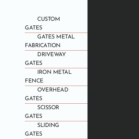
CUSTOM
GATES
GATES METAL
FABRICATION
DRIVEWAY
GATES
IRON METAL
FENCE
OVERHEAD
GATES
SCISSOR
GATES
SLIDING
GATES