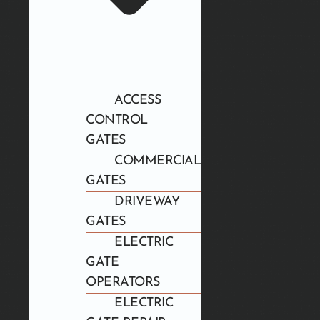
ACCESS
CONTROL
GATES
COMMERCIAL
GATES
DRIVEWAY
GATES
ELECTRIC
GATE
OPERATORS
ELECTRIC